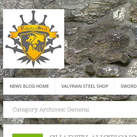
NEWS BLOG HOME
VALYRIAN STEEL SHOP
SWORD
Category Archives:
General