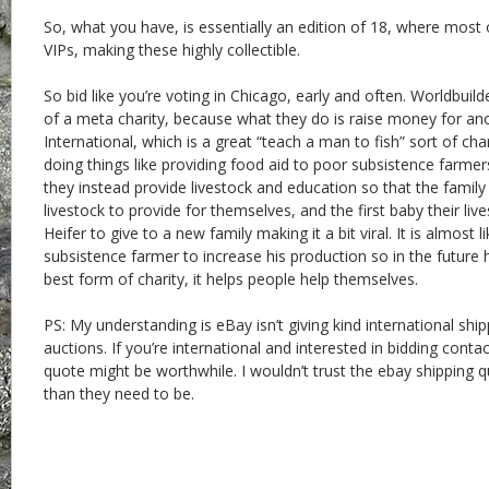
So, what you have, is essentially an edition of 18, where most 
VIPs, making these highly collectible.
So bid like you’re voting in Chicago, early and often. Worldbuilde
of a meta charity, because what they do is raise money for ano
International, which is a great “teach a man to fish” sort of cha
doing things like providing food aid to poor subsistence farmer
they instead provide livestock and education so that the family 
livestock to provide for themselves, and the first baby their liv
Heifer to give to a new family making it a bit viral. It is almost 
subsistence farmer to increase his production so in the future h
best form of charity, it helps people help themselves.
PS: My understanding is eBay isn’t giving kind international shi
auctions. If you’re international and interested in bidding cont
quote might be worthwhile. I wouldn’t trust the ebay shipping 
than they need to be.