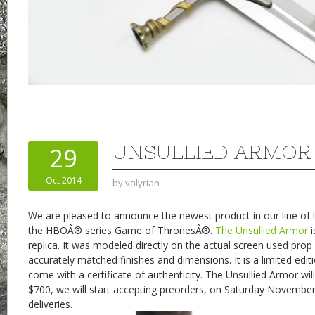
UNSULLIED ARMOR
29
Oct 2014
by
valyrian
We are pleased to announce the newest product in our line of l
the HBOÂ® series Game of ThronesÂ®.
The Unsullied Armor
i
replica. It was modeled directly on the actual screen used pro
accurately matched finishes and dimensions. It is a limited edit
come with a certificate of authenticity. The Unsullied Armor wil
$700, we will start accepting preorders, on Saturday Novembe
deliveries.