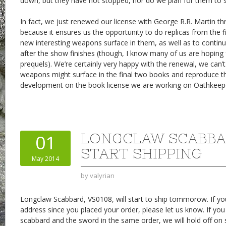
down, but they have not stopped, nor do we plan for them to 
In fact, we just renewed our license with George R.R. Martin th
because it ensures us the opportunity to do replicas from the f
new interesting weapons surface in them, as well as to contin
after the show finishes (though, I know many of us are hoping f
prequels). We’re certainly very happy with the renewal, we can’
weapons might surface in the final two books and reproduce th
development on the book license we are working on Oathkeeper
LONGCLAW SCABBA
01
START SHIPPING
May 2014
by
valyrian
Longclaw Scabbard, VS0108, will start to ship tommorow. If y
address since you placed your order, please let us know. If yo
scabbard and the sword in the same order, we will hold off on 