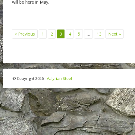
will be here in May.
« Previous
1
2
3
4
5
…
13
Next »
© Copyright 2026 -
Valyrian Steel