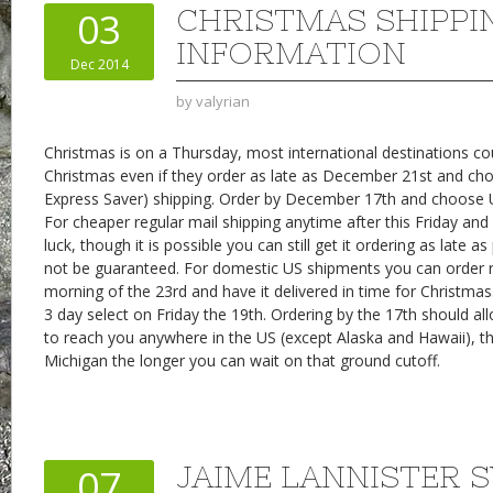
CHRISTMAS SHIPPI
03
INFORMATION
Dec 2014
by
valyrian
Christmas is on a Thursday, most international destinations cou
Christmas even if they order as late as December 21st and ch
Express Saver) shipping. Order by December 17th and choose 
For cheaper regular mail shipping anytime after this Friday and 
luck, though it is possible you can still get it ordering as late a
not be guaranteed. For domestic US shipments you can order n
morning of the 23rd and have it delivered in time for Christmas
3 day select on Friday the 19th. Ordering by the 17th should al
to reach you anywhere in the US (except Alaska and Hawaii), th
Michigan the longer you can wait on that ground cutoff.
JAIME LANNISTER 
07