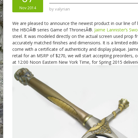
Nov 2014
by
valyrian
We are pleased to announce the newest product in our line of l
the HBOÂ® series Game of ThronesÂ®.
Jaime Lannister’s Swo
steel. It was modeled directly on the actual screen used prop 
accurately matched finishes and dimensions. It is a limited edit
come with a certificate of authenticity and display plaque. Jaim
retail for an MSRP of $270, we will start accepting preorders
at 12:00 Noon Eastern New York Time, for Spring 2015 deliveri