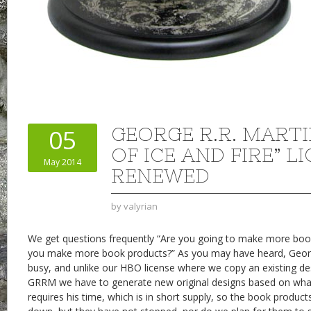
GEORGE R.R. MARTI
05
OF ICE AND FIRE” L
May 2014
RENEWED
by
valyrian
We get questions frequently “Are you going to make more book
you make more book products?” As you may have heard, George 
busy, and unlike our HBO license where we copy an existing d
GRRM we have to generate new original designs based on what 
requires his time, which is in short supply, so the book produc