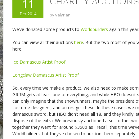
CHARITY AUCTIONS
11
Dec 2014
by
valyrian
We’ve donated some products to
Worldbuilders
again this year
You can view all their auctions
here
. But the two most of you wi
here:
Ice Damascus Artist Proof
Longclaw Damascus Artist Proof
So, every time we make a product, we also need to make some
GRRM gets at least one of everything, and while HBO doesn’t shar
can only imagine that the showrunners, maybe the president of
costume designers, and actors get these. In these cases, we 
damascus sword, but HBO didn’t need all 18, and they kindly let
dispose of the extra. We previously auctioned a set of the tw
together they went for around $3500 as I recall, this time we’v
Worldbuilders, but they’ve chosen to auction them separately.