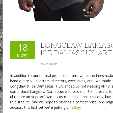
LONGCLAW DAMAS
18
ICE DAMASCUS ART
Jul 2014
by
valyrian
In addition to our normal production runs, we sometimes make
hand out to VIPs (actors, directors, executives, etc). We made 
Longclaw & Ice Damascus, HBO ended up not needing all 18, an
some since Longclaw Damascus was sold out. So. I present to 
ultra rare artist proof Damascus Ice and Damascus Longclaw.
to distribute, one we hope to offer as a contest prize, one mig
auction, this first set we’re putting on
eBay
.