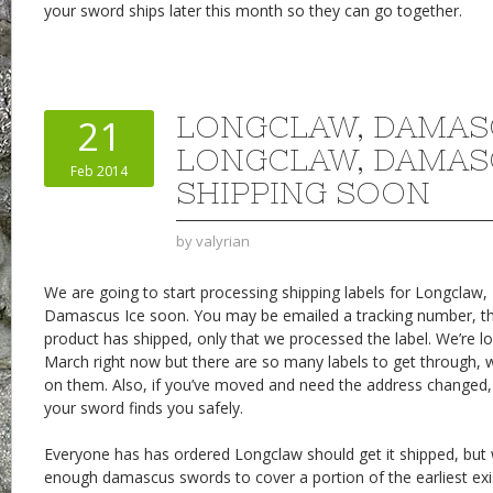
your sword ships later this month so they can go together.
LONGCLAW, DAMAS
21
LONGCLAW, DAMAS
Feb 2014
SHIPPING SOON
by
valyrian
We are going to start processing shipping labels for Longcla
Damascus Ice soon. You may be emailed a tracking number, 
product has shipped, only that we processed the label. We’re l
March right now but there are so many labels to get through, 
on them. Also, if you’ve moved and need the address changed,
your sword finds you safely.
Everyone has has ordered Longclaw should get it shipped, but 
enough damascus swords to cover a portion of the earliest exis