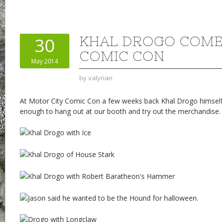
KHAL DROGO COME
30
COMIC CON
May 2014
by
valyrian
At Motor City Comic Con a few weeks back Khal Drogo himsel
enough to hang out at our booth and try out the merchandise.