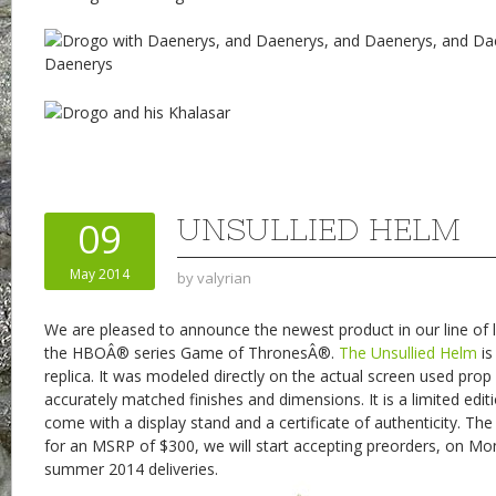
UNSULLIED HELM
09
May 2014
by
valyrian
We are pleased to announce the newest product in our line of l
the HBOÂ® series Game of ThronesÂ®.
The Unsullied Helm
is
replica. It was modeled directly on the actual screen used pro
accurately matched finishes and dimensions. It is a limited edit
come with a display stand and a certificate of authenticity. The 
for an MSRP of $300, we will start accepting preorders, on Mo
summer 2014 deliveries.