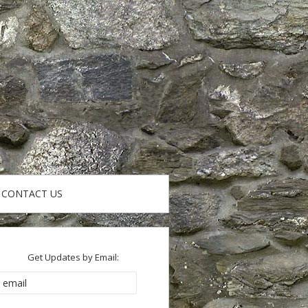
CONTACT US
Get Updates by Email: