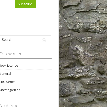
Categories
Book License
General
HBO Series
Uncategorized
Archives