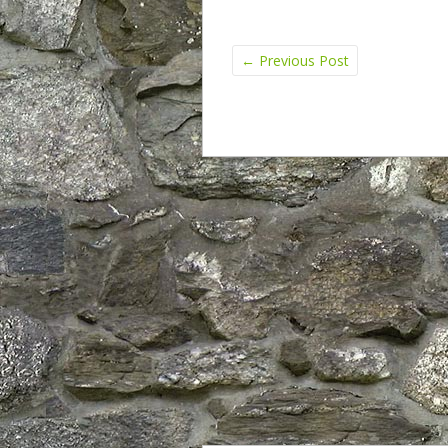
←
Previous Post