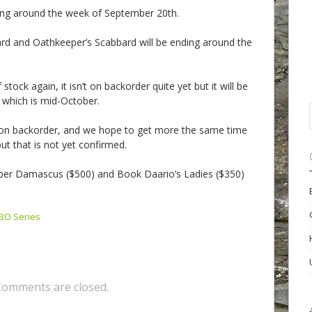
ding around the week of September 20th.
rd and Oathkeeper’s Scabbard will be ending around the
stock again, it isn’t on backorder quite yet but it will be
 which is mid-October.
y on backorder, and we hope to get more the same time
t that is not yet confirmed.
per Damascus ($500) and Book Daario’s Ladies ($350)
BO Series
Comments are closed.