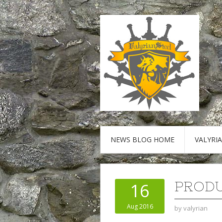
NEWS BLOG HOME
VALYRI
PRODU
16
Aug 2016
by
valyrian