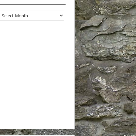
Archives