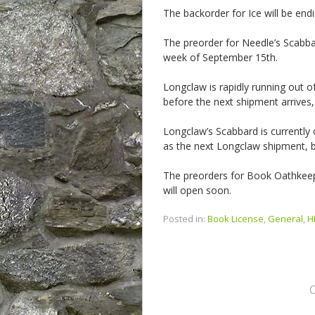
The backorder for Ice will be en
The preorder for Needle’s Scabba
week of September 15th.
Longclaw is rapidly running out of 
before the next shipment arrives,
Longclaw’s Scabbard is currentl
as the next Longclaw shipment, bu
The preorders for Book Oathkee
will open soon.
Posted in:
Book License
,
General
,
H