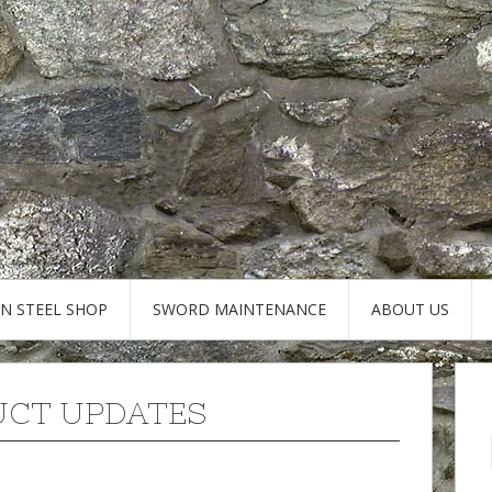
AN STEEL SHOP
SWORD MAINTENANCE
ABOUT US
CT UPDATES