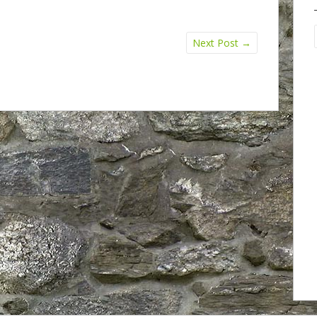
Next Post
→