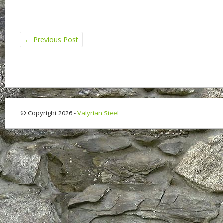
←
Previous Post
© Copyright 2026 -
Valyrian Steel