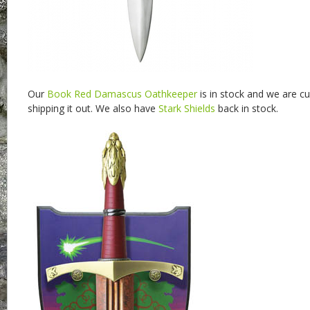
Our
Book Red Damascus Oathkeeper
is in stock and we are cu
shipping it out. We also have
Stark Shields
back in stock.