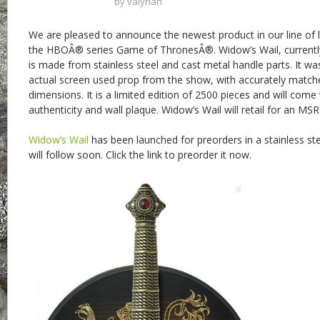
by
valyrian
We are pleased to announce the newest product in our line of l
the HBOÂ® series Game of ThronesÂ®. Widow’s Wail, currently
is made from stainless steel and cast metal handle parts. It wa
actual screen used prop from the show, with accurately match
dimensions. It is a limited edition of 2500 pieces and will come 
authenticity and wall plaque. Widow’s Wail will retail for an MS
Widow’s Wail
has been launched for preorders in a stainless st
will follow soon. Click the link to preorder it now.