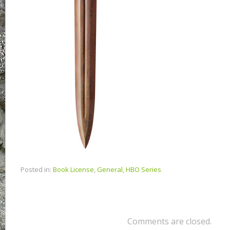
Posted in:
Book License
,
General
,
HBO Series
Comments are closed.