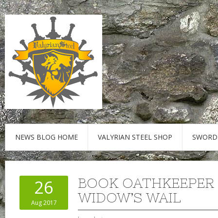
NEWS BLOG HOME
VALYRIAN STEEL SHOP
SWORD
BOOK OATHKEEPER
26
WIDOW’S WAIL
Aug 2017