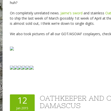
huh?
On completely unrelated news.
Jaime’s sword
and stainless
Oat
to ship the last week of March (possibly 1st week of April at th
is almost sold out, I think we’re down to single digits.
We also took pictures of all our GOT/ASOIAF cosplayers, che
OATHKEEPER AND 
12
DAMASCUS
Jan 2015