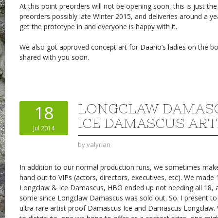
At this point preorders will not be opening soon, this is just the 
preorders possibly late Winter 2015, and deliveries around a 
get the prototype in and everyone is happy with it.
We also got approved concept art for Daario’s ladies on the boo
shared with you soon.
LONGCLAW DAMAS
18
ICE DAMASCUS ART
Jul 2014
by
valyrian
In addition to our normal production runs, we sometimes make
hand out to VIPs (actors, directors, executives, etc). We made 
Longclaw & Ice Damascus, HBO ended up not needing all 18, an
some since Longclaw Damascus was sold out. So. I present to 
ultra rare artist proof Damascus Ice and Damascus Longclaw.