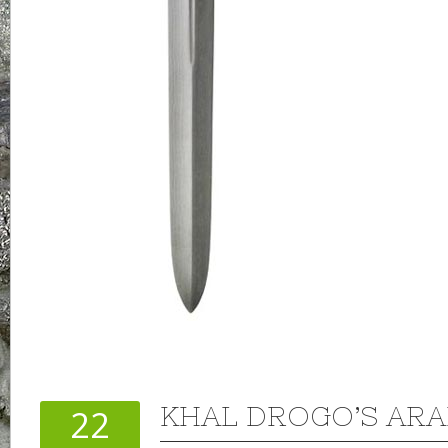
KHAL DROGO’S AR
22