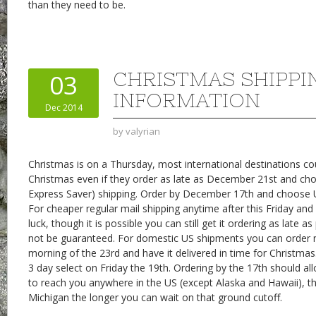
than they need to be.
CHRISTMAS SHIPPI
03
INFORMATION
Dec 2014
by
valyrian
Christmas is on a Thursday, most international destinations cou
Christmas even if they order as late as December 21st and ch
Express Saver) shipping. Order by December 17th and choose 
For cheaper regular mail shipping anytime after this Friday and 
luck, though it is possible you can still get it ordering as late a
not be guaranteed. For domestic US shipments you can order n
morning of the 23rd and have it delivered in time for Christmas
3 day select on Friday the 19th. Ordering by the 17th should al
to reach you anywhere in the US (except Alaska and Hawaii), th
Michigan the longer you can wait on that ground cutoff.