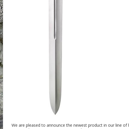
We are pleased to announce the newest product in our line of l