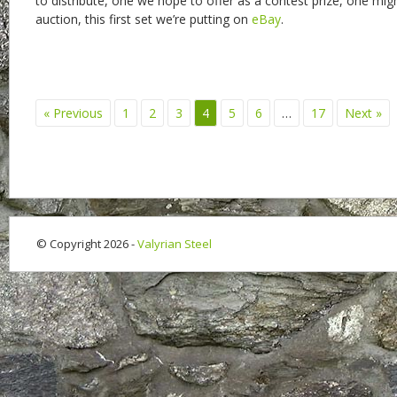
to distribute, one we hope to offer as a contest prize, one mig
auction, this first set we’re putting on
eBay
.
« Previous
1
2
3
4
5
6
…
17
Next »
© Copyright 2026 -
Valyrian Steel