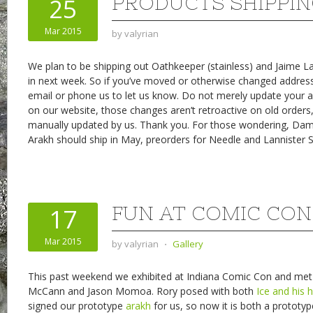
PRODUCTS SHIPPI
25
Mar 2015
by
valyrian
We plan to be shipping out Oathkeeper (stainless) and Jaime L
in next week. So if you’ve moved or otherwise changed addres
email or phone us to let us know. Do not merely update your 
on our website, those changes aren’t retroactive on old orders
manually updated by us. Thank you. For those wondering, D
Arakh should ship in May, preorders for Needle and Lannister Sh
FUN AT COMIC CON
17
Mar 2015
by
valyrian
⋅
Gallery
This past weekend we exhibited at Indiana Comic Con and met
McCann and Jason Momoa. Rory posed with both
Ice and his
h
signed our prototype
arakh
for us, so now it is both a prototy