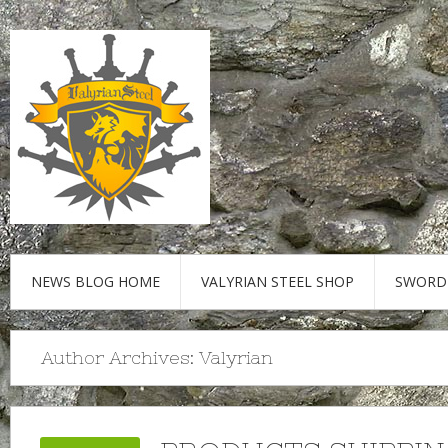
NEWS BLOG HOME
VALYRIAN STEEL SHOP
SWORD
Author Archives:
Valyrian