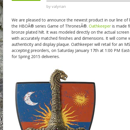
by
valyrian
We are pleased to announce the newest product in our line of l
the HBOÂ® series Game of ThronesÂ®.
Oathkeeper
is made fr
bronze plated hilt. It was modeled directly on the actual scre
with accurately matched finishes and dimensions. It will come wi
authenticity and display plaque. Oathkeeper will retail for an M
accepting preorders, on Saturday January 17th at 1:00 PM Eas
for Spring 2015 deliveries.