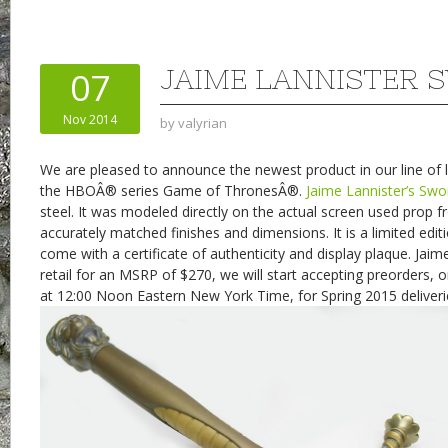
JAIME LANNISTER 
07
Nov 2014
by
valyrian
We are pleased to announce the newest product in our line of l
the HBOÂ® series Game of ThronesÂ®.
Jaime Lannister’s Swo
steel. It was modeled directly on the actual screen used prop 
accurately matched finishes and dimensions. It is a limited edit
come with a certificate of authenticity and display plaque. Jaim
retail for an MSRP of $270, we will start accepting preorders
at 12:00 Noon Eastern New York Time, for Spring 2015 deliveri