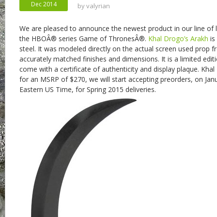
Dec 2014
by
valyrian
We are pleased to announce the newest product in our line of l
the HBOÂ® series Game of ThronesÂ®.
Khal Drogo’s Arakh
is
steel. It was modeled directly on the actual screen used prop 
accurately matched finishes and dimensions. It is a limited edit
come with a certificate of authenticity and display plaque. Khal 
for an MSRP of $270, we will start accepting preorders, on Jan
Eastern US Time, for Spring 2015 deliveries.