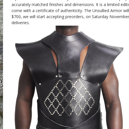
accurately matched finishes and dimensions. It is a limited edit
come with a certificate of authenticity. The Unsullied Armor wil
$700, we will start accepting preorders, on Saturday Novembe
deliveries.