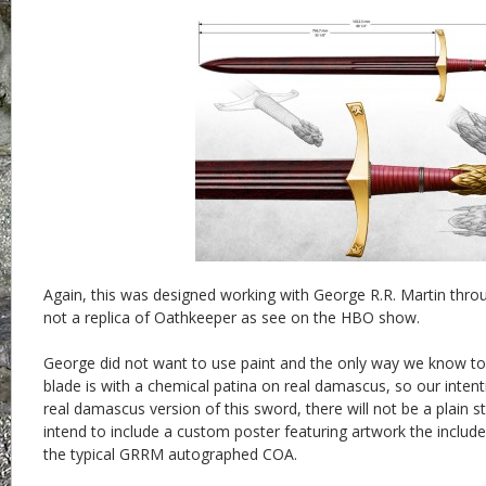
Again, this was designed working with George R.R. Martin throug
not a replica of Oathkeeper as see on the HBO show.
George did not want to use paint and the only way we know to
blade is with a chemical patina on real damascus, so our intent
real damascus version of this sword, there will not be a plain s
intend to include a custom poster featuring artwork the includ
the typical GRRM autographed COA.