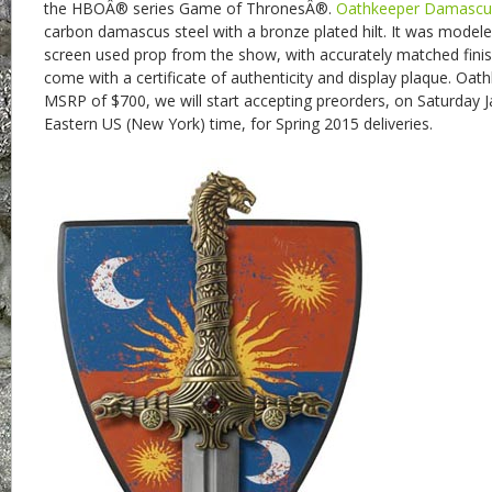
the HBOÂ® series Game of ThronesÂ®.
Oathkeeper Damascu
carbon damascus steel with a bronze plated hilt. It was modeled
screen used prop from the show, with accurately matched finish
come with a certificate of authenticity and display plaque. Oathk
MSRP of $700, we will start accepting preorders, on Saturday 
Eastern US (New York) time, for Spring 2015 deliveries.