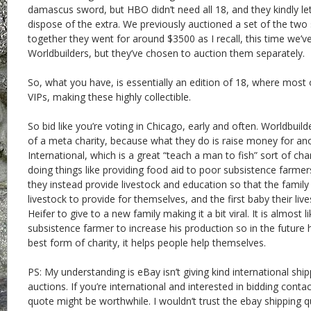
damascus sword, but HBO didn’t need all 18, and they kindly let
dispose of the extra. We previously auctioned a set of the tw
together they went for around $3500 as I recall, this time we’v
Worldbuilders, but they’ve chosen to auction them separately.
So, what you have, is essentially an edition of 18, where most 
VIPs, making these highly collectible.
So bid like you’re voting in Chicago, early and often. Worldbuilde
of a meta charity, because what they do is raise money for ano
International, which is a great “teach a man to fish” sort of cha
doing things like providing food aid to poor subsistence farmer
they instead provide livestock and education so that the family 
livestock to provide for themselves, and the first baby their liv
Heifer to give to a new family making it a bit viral. It is almost 
subsistence farmer to increase his production so in the future h
best form of charity, it helps people help themselves.
PS: My understanding is eBay isn’t giving kind international shi
auctions. If you’re international and interested in bidding cont
quote might be worthwhile. I wouldn’t trust the ebay shipping 