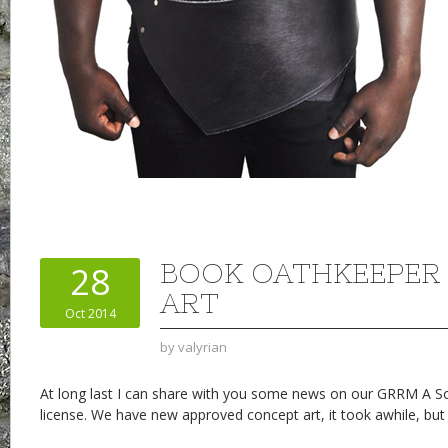
BOOK OATHKEEPER
28
ART
Oct 2014
by
valyrian
At long last I can share with you some news on our GRRM A So
license. We have new approved concept art, it took awhile, but