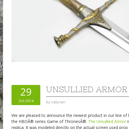
UNSULLIED ARMOR
29
Oct 2014
by
valyrian
We are pleased to announce the newest product in our line of l
the HBOÂ® series Game of ThronesÂ®.
The Unsullied Armor
i
replica. It was modeled directly on the actual screen used pro