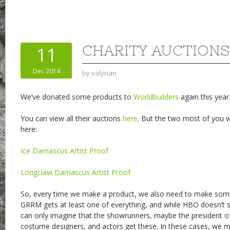
CHARITY AUCTIONS
11
Dec 2014
by
valyrian
We’ve donated some products to
Worldbuilders
again this year
You can view all their auctions
here
. But the two most of you wi
here:
Ice Damascus Artist Proof
Longclaw Damascus Artist Proof
So, every time we make a product, we also need to make some
GRRM gets at least one of everything, and while HBO doesn’t shar
can only imagine that the showrunners, maybe the president of
costume designers, and actors get these. In these cases, we 