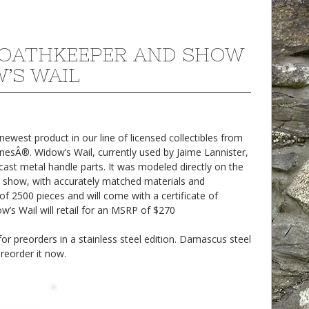
OATHKEEPER AND SHOW
’S WAIL
west product in our line of licensed collectibles from
sÂ®. Widow’s Wail, currently used by Jaime Lannister,
cast metal handle parts. It was modeled directly on the
 show, with accurately matched materials and
n of 2500 pieces and will come with a certificate of
w’s Wail will retail for an MSRP of $270
r preorders in a stainless steel edition. Damascus steel
preorder it now.