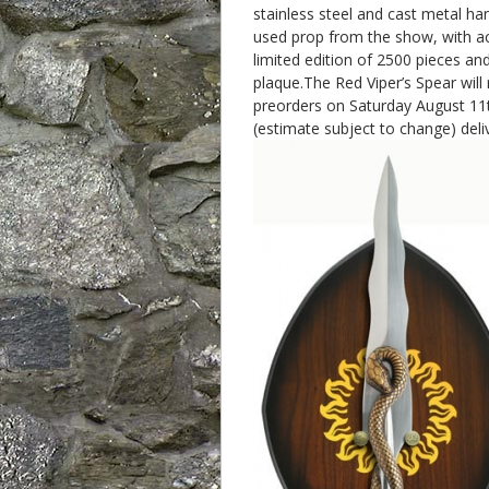
stainless steel and cast metal ha
used prop from the show, with ac
limited edition of 2500 pieces and
plaque.The Red Viper’s Spear will
preorders on Saturday August 11
(estimate subject to change) deliv