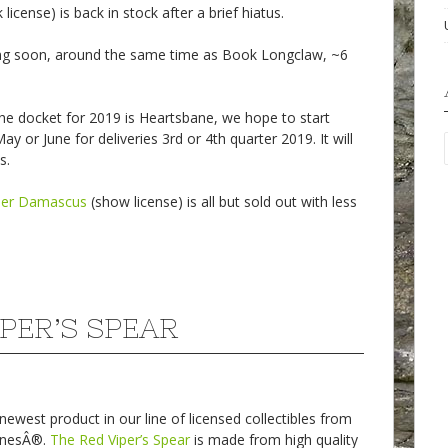
license) is back in stock after a brief hiatus.
ng soon, around the same time as Book Longclaw, ~6
he docket for 2019 is Heartsbane, we hope to start
ay or June for deliveries 3rd or 4th quarter 2019. It will
s.
per Damascus
(show license) is all but sold out with less
IPER’S SPEAR
west product in our line of licensed collectibles from
onesÂ®.
The Red Viper’s Spear
is made from high quality