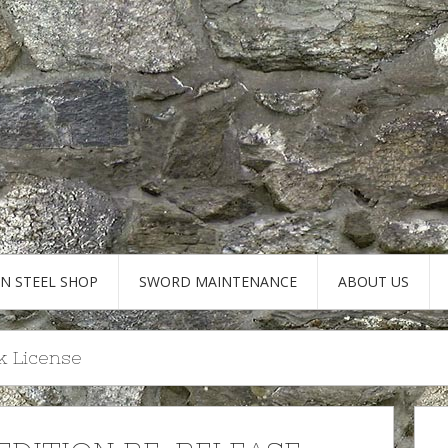
AN STEEL SHOP
SWORD MAINTENANCE
ABOUT US
k License