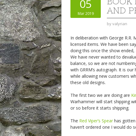
BOOK 
05
AND P
Mar 2019
by
valyrian
In deliberation with George R.R.
licensed items. We have been say
doing this once the show ended, 
We have never wanted to devalue th
balance, so we are not numbering
with GRRM’s autograph. It is our h
while allowing new customers w
these old designs.
The first two we are doing are
Ki
Warhammer will start shipping wi
or so before it starts shipping.
The
Red Viper’s Spear
has gotten 
haven’t ordered one I would do so, 