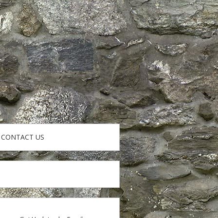
CONTACT US