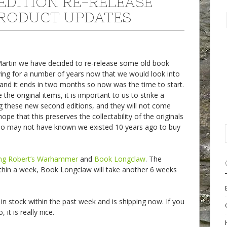
EDITION RE-RELEASE
RODUCT UPDATES
 Martin we have decided to re-release some old book
ing for a number of years now that we would look into
and it ends in two months so now was the time to start.
e original items, it is important to us to strike a
 these new second editions, and they will not come
ope that this preserves the collectability of the originals
ho may not have known we existed 10 years ago to buy
ng Robert’s Warhammer
and
Book Longclaw
. The
thin a week, Book Longclaw will take another 6 weeks
in stock within the past week and is shipping now. If you
it is really nice.