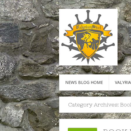
NEWS BLOG HOME
VALYRI
Category Archives:
Boo