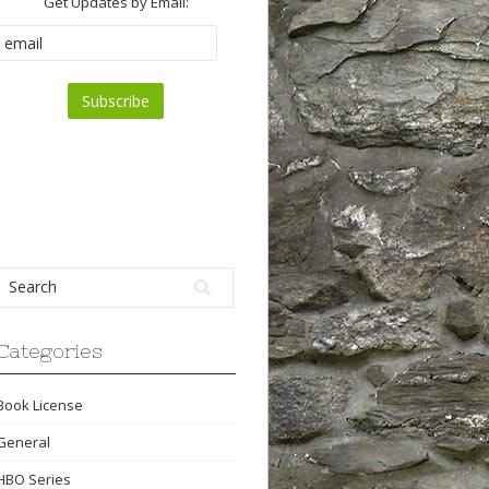
Get Updates by Email:
Categories
Book License
General
HBO Series