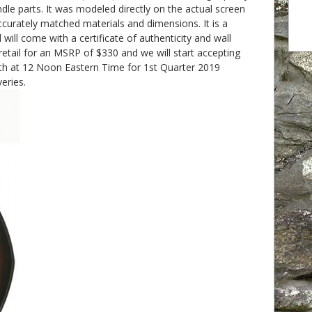
ndle parts. It was modeled directly on the actual screen
curately matched materials and dimensions. It is a
 will come with a certificate of authenticity and wall
 retail for an MSRP of $330 and we will start accepting
th at 12 Noon Eastern Time for 1st Quarter 2019
eries.