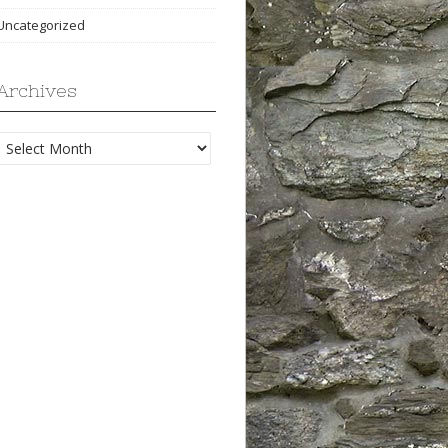
Uncategorized
Archives
Archives