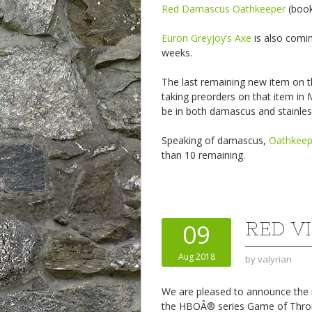
Red Damascus Oathkeeper
(book 
Euron Greyjoy’s Axe
is also comi
weeks.
The last remaining new item on t
taking preorders on that item in M
be in both damascus and stainles
Speaking of damascus,
Oathkee
than 10 remaining.
RED V
09
Aug 2018
by
valyrian
We are pleased to announce the ne
the HBOÂ® series Game of Thr