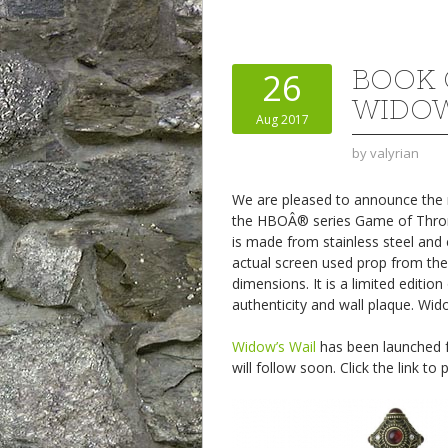
BOOK 
26
WIDOW
Aug 2017
by
valyrian
We are pleased to announce the ne
the HBOÂ® series Game of Throne
is made from stainless steel and 
actual screen used prop from the
dimensions. It is a limited editio
authenticity and wall plaque. Wido
Widow’s Wail
has been launched fo
will follow soon. Click the link to 