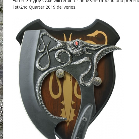
Euron Greyjoy’s Axe will retail for an MSRP of $250 and preor
1st/2nd Quarter 2019 deliveries.