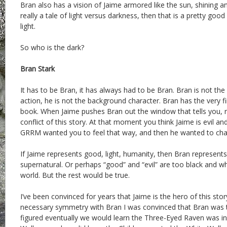
Bran also has a vision of Jaime armored like the sun, shining and
really a tale of light versus darkness, then that is a pretty good
light.
So who is the dark?
Bran Stark
It has to be Bran, it has always had to be Bran. Bran is not the 
action, he is not the background character. Bran has the very fir
book. When Jaime pushes Bran out the window that tells you, ri
conflict of this story. At that moment you think Jaime is evil a
GRRM wanted you to feel that way, and then he wanted to ch
If Jaime represents good, light, humanity, then Bran represents 
supernatural. Or perhaps “good” and “evil” are too black and wh
world. But the rest would be true.
I’ve been convinced for years that Jaime is the hero of this sto
necessary symmetry with Bran I was convinced that Bran was t
figured eventually we would learn the Three-Eyed Raven was i