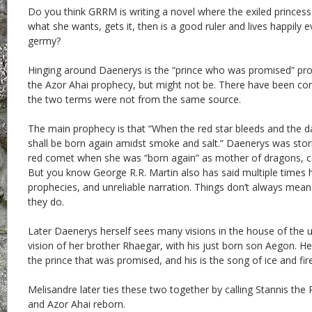
Do you think GRRM is writing a novel where the exiled princess 
what she wants, gets it, then is a good ruler and lives happily 
germy?
Hinging around Daenerys is the “prince who was promised” pr
the Azor Ahai prophecy, but might not be. There have been conn
the two terms were not from the same source.
The main prophecy is that “When the red star bleeds and the d
shall be born again amidst smoke and salt.” Daenerys was sto
red comet when she was “born again” as mother of dragons, c
But you know George R.R. Martin also has said multiple times he
prophecies, and unreliable narration. Things don’t always mean
they do.
Later Daenerys herself sees many visions in the house of the u
vision of her brother Rhaegar, with his just born son Aegon. He 
the prince that was promised, and his is the song of ice and fire
Melisandre later ties these two together by calling Stannis th
and Azor Ahai reborn.