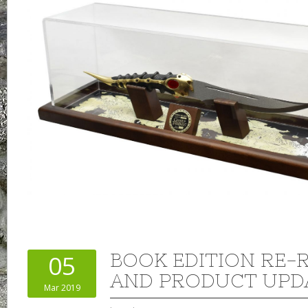
BOOK EDITION RE-
05
AND PRODUCT UPD
Mar 2019