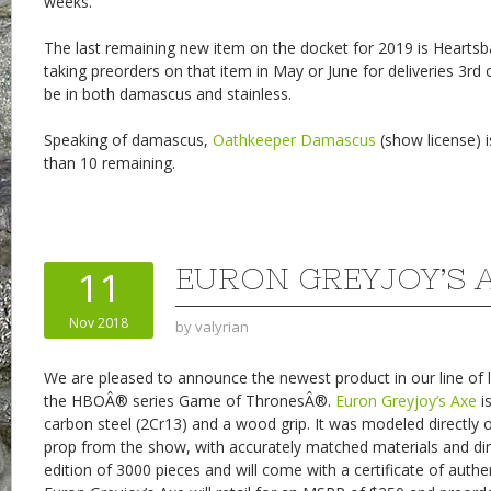
weeks.
The last remaining new item on the docket for 2019 is Heartsb
taking preorders on that item in May or June for deliveries 3rd o
be in both damascus and stainless.
Speaking of damascus,
Oathkeeper Damascus
(show license) is
than 10 remaining.
EURON GREYJOY’S 
11
Nov 2018
by
valyrian
We are pleased to announce the newest product in our line of l
the HBOÂ® series Game of ThronesÂ®.
Euron Greyjoy’s Axe
i
carbon steel (2Cr13) and a wood grip. It was modeled directly 
prop from the show, with accurately matched materials and dime
edition of 3000 pieces and will come with a certificate of authen