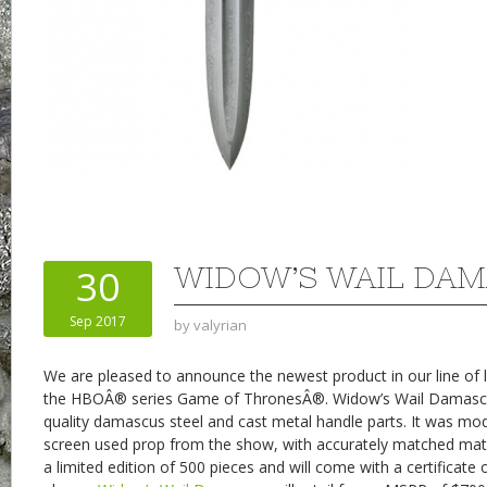
WIDOW’S WAIL DA
30
Sep 2017
by
valyrian
We are pleased to announce the newest product in our line of l
the HBOÂ® series Game of ThronesÂ®. Widow’s Wail Damascu
quality damascus steel and cast metal handle parts. It was mod
screen used prop from the show, with accurately matched mater
a limited edition of 500 pieces and will come with a certificate 