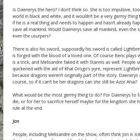
Is Daenerys the hero? I don’t think so. She is too impulsive, to
world in black and white, and it wouldn’t be a very germy thing 
if he is a real thing and needs to happen and hasn’t already h
save all mankind. Would Daenerys save all mankind, even the sl
even the usurpers?
There is also his sword, supposedly his sword is called Lightbrin
is forged with the blood of a loved one. Of course Beric plays w
is a trick, and Melisandre faked it with Stannis as well. People
quickened with the aid of Khal Drogo’s pyre, represent Lightbring
because dragons weren’t originally part of the story. Daenerys
course, so if it can’t be her dragons can she still be Azor Ahai?
What would be the most germy thing to do? For Daenerys to fail
die, or for her to sacrifice herself maybe for the kingdom she 
rule at the end.
Jon
People, including Melisandre on the show, often think Jon is Ic