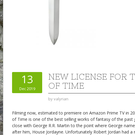
NEW LICENSE FOR 
13
OF TIME
Dec 2019
by
valyrian
Filming now, estimated to premiere on Amazon Prime TV in 20
of Time is one of the best selling works of fantasy of the past
close with George R.R. Martin to the point where George nam
after him, House Jordayne. Unfortunately Robert Jordan had a 