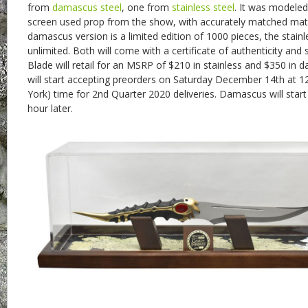
from
damascus steel
, one from
stainless steel
. It was modeled
screen used prop from the show, with accurately matched mat
damascus version is a limited edition of 1000 pieces, the stainle
unlimited. Both will come with a certificate of authenticity and
Blade will retail for an MSRP of $210 in stainless and $350 in 
will start accepting preorders on Saturday December 14th at 
York) time for 2nd Quarter 2020 deliveries. Damascus will star
hour later.