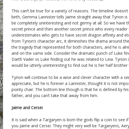
This can’t be true for a variety of reasons. The timeline doesn’
birth, Gemma Lannister tells Jaime straight away that Tyrion is
be completely uninteresting and not germy at all. So we have t
secret prince and then another secret prince who every reader 
underestimates who gets to have secret dragon affinity and etc
from Tyrion’s character arc, it diminishes the drama around the
the tragedy that represented for both characters, and he is al
and on the same side. Consider the dramatic punch of Luke fin
Darth Vader vs Luke finding out he was related to Leia. Tyrion i
would be utterly uninteresting to find out he is her half brother
Tyrion will continue to be a wise and clever character with a s
appreciate, but he is forever a Lannister, thought it is not impo
pointy chair. The bottom line though is that he is defined by his
father, and you can’t take that away from him.
Jaime and Cersei
It is said when a Targaryen is born the gods flip a coin to see if 
you Jaime and Cersei. They might very well be Targaryens, Aer