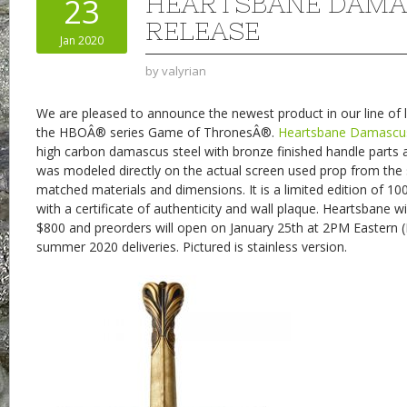
HEARTSBANE DAM
23
RELEASE
Jan 2020
by
valyrian
We are pleased to announce the newest product in our line of l
the HBOÂ® series Game of ThronesÂ®.
Heartsbane Damascus
high carbon damascus steel with bronze finished handle parts 
was modeled directly on the actual screen used prop from the 
matched materials and dimensions. It is a limited edition of 10
with a certificate of authenticity and wall plaque. Heartsbane wi
$800 and preorders will open on January 25th at 2PM Eastern 
summer 2020 deliveries. Pictured is stainless version.