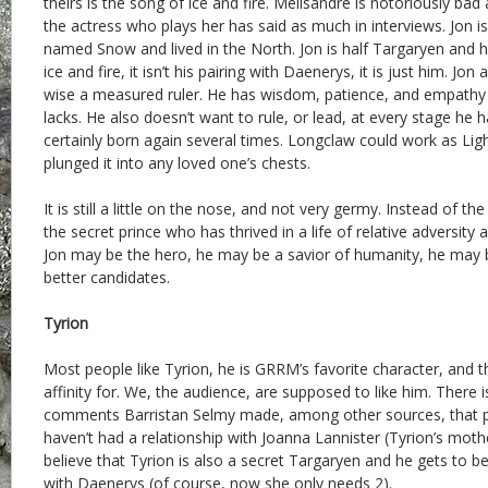
theirs is the song of ice and fire. Melisandre is notoriously ba
the actress who plays her has said as much in interviews. Jon is
named Snow and lived in the North. Jon is half Targaryen and hal
ice and fire, it isn’t his pairing with Daenerys, it is just him. Jo
wise a measured ruler. He has wisdom, patience, and empat
lacks. He also doesn’t want to rule, or lead, at every stage he h
certainly born again several times. Longclaw could work as Lig
plunged it into any loved one’s chests.
It is still a little on the nose, and not very germy. Instead of t
the secret prince who has thrived in a life of relative adversity
Jon may be the hero, he may be a savior of humanity, he may b
better candidates.
Tyrion
Most people like Tyrion, he is GRRM’s favorite character, and 
affinity for. We, the audience, are supposed to like him. There 
comments Barristan Selmy made, among other sources, that p
haven’t had a relationship with Joanna Lannister (Tyrion’s moth
believe that Tyrion is also a secret Targaryen and he gets to b
with Daenerys (of course, now she only needs 2).