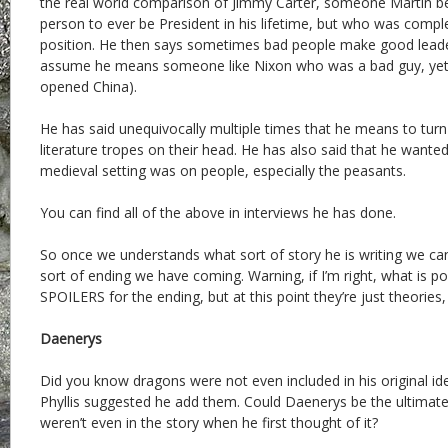
the real world comparison of Jimmy Carter, someone Martin be
person to ever be President in his lifetime, but who was complet
position. He then says sometimes bad people make good leader
assume he means someone like Nixon who was a bad guy, yet e
opened China).
He has said unequivocally multiple times that he means to tu
literature tropes on their head. He has also said that he want
medieval setting was on people, especially the peasants.
You can find all of the above in interviews he has done.
So once we understands what sort of story he is writing we c
sort of ending we have coming. Warning, if I’m right, what is 
SPOILERS for the ending, but at this point they’re just theories,
Daenerys
Did you know dragons were not even included in his original id
Phyllis suggested he add them. Could Daenerys be the ultimate 
weren’t even in the story when he first thought of it?