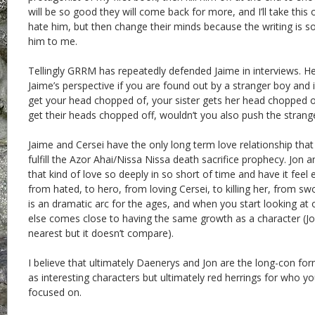
will be so good they will come back for more, and I’ll take thi
hate him, but then change their minds because the writing is s
him to me.
Tellingly GRRM has repeatedly defended Jaime in interviews. He
Jaime’s perspective if you are found out by a stranger boy and i
get your head chopped of, your sister gets her head chopped of
get their heads chopped off, wouldn’t you also push the strang
Jaime and Cersei have the only long term love relationship that
fulfill the Azor Ahai/Nissa Nissa death sacrifice prophecy. Jon a
that kind of love so deeply in so short of time and have it feel
from hated, to hero, from loving Cersei, to killing her, from 
is an dramatic arc for the ages, and when you start looking at
else comes close to having the same growth as a character (J
nearest but it doesn’t compare).
I believe that ultimately Daenerys and Jon are the long-con for
as interesting characters but ultimately red herrings for who yo
focused on.