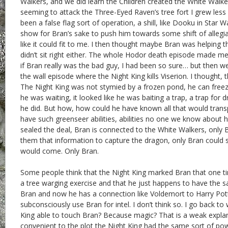
Walkers, and we did learn the Children created the White Walke
seeming to attack the Three-Eyed Raven’s tree fort I grew less 
been a false flag sort of operation, a shill, like Dooku in Star 
show for Bran’s sake to push him towards some shift of allegia
like it could fit to me. I then thought maybe Bran was helping t
didn’t sit right either. The whole Hodor death episode made m
if Bran really was the bad guy, I had been so sure… but then w
the wall episode where the Night King kills Viserion. I thought,
The Night King was not stymied by a frozen pond, he can freeze 
he was waiting, it looked like he was baiting a trap, a trap for 
he did. But how, how could he have known all that would trans
have such greenseer abilities, abilities no one we know about h
sealed the deal, Bran is connected to the White Walkers, only 
them that information to capture the dragon, only Bran could
would come. Only Bran.
Some people think that the Night King marked Bran that one t
a tree warging exercise and that he just happens to have the 
Bran and now he has a connection like Voldemort to Harry Pot
subconsciously use Bran for intel. I don’t think so. I go back t
King able to touch Bran? Because magic? That is a weak expla
convenient to the plot the Night King had the same sort of po