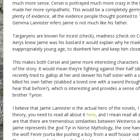
much more sense. Cersei is portrayed much more crazy in the
made her more sympathetic. This would be a completely germy 
plenty of evidence, all the evidence people thought pointed to 
Gemma Lannister infers Jaime is not much like his father.
Targaryens are known for incest (check), madness (check on Cer
Aerys knew Jaime was his bastard it would explain why he mad
inappropriately young age, to disinherit him and keep him close
This makes both Cersei and Jaime more interesting character
of the story. It would mean they’re fighting against their half sib
recently tried to gallop at her and skewer his half sister with a
killed his own father (stabbed a loved one with a sword through
hear that before?), which is interesting and provides a sense o
brother Tyrion.
I believe that Jaime Lannister is the actual hero of the novels, I 
theory, you need to read all about it
here
, and I mean read all a
are that there are tremendous similarities between Westeros 
Jaime represents the god Tyr in Norse Mythology, the one ha
the wolf Fenrir (sorta like pushing a boy from a wolf house out