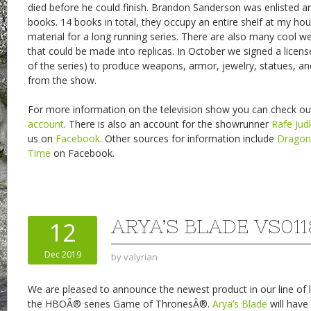
died before he could finish. Brandon Sanderson was enlisted an
books. 14 books in total, they occupy an entire shelf at my hou
material for a long running series. There are also many cool 
that could be made into replicas. In October we signed a licen
of the series) to produce weapons, armor, jewelry, statues, an
from the show.
For more information on the television show you can check out
account
. There is also an account for the showrunner
Rafe Jud
us on
Facebook
. Other sources for information include
Drago
Time
on Facebook.
ARYA’S BLADE VS011
12
Dec 2019
by
valyrian
We are pleased to announce the newest product in our line of l
the HBOÂ® series Game of ThronesÂ®.
Arya’s Blade
will have