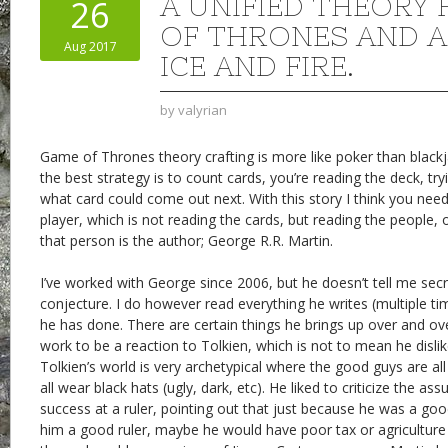
A UNIFIED THEORY
26
OF THRONES AND A
Aug 2017
ICE AND FIRE.
by
valyrian
Game of Thrones theory crafting is more like poker than blackj
the best strategy is to count cards, you’re reading the deck, try
what card could come out next. With this story I think you nee
player, which is not reading the cards, but reading the people, 
that person is the author; George R.R. Martin.
I’ve worked with George since 2006, but he doesn’t tell me secr
conjecture. I do however read everything he writes (multiple t
he has done. There are certain things he brings up over and ove
work to be a reaction to Tolkien, which is not to mean he dislik
Tolkien’s world is very archetypical where the good guys are al
all wear black hats (ugly, dark, etc). He liked to criticize the a
success at a ruler, pointing out that just because he was a g
him a good ruler, maybe he would have poor tax or agriculture p