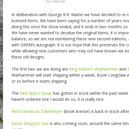
by
valyrian
In deliberation with George R.R. Martin we have decided to re
licensed items. We have been saying for a number of years no
doing this once the show ended, and it ends in two months so 
We have never wanted to devalue the original items, it is import
balance, so we are not numbering these new second editions, 
with GRRM’s autograph. It is our hope that this preserves the col
while allowing new customers who may not have known we exi
these old designs.
The first two we are doing are
King Robert’s Warhammer
and
Warhammer will start shipping within a week, Book Longclaw w
or so before it starts shipping.
The
Red Viper’s Spear
has gotten in stock within the past week 
haven’t ordered one I would do so, it is really nice.
Red Damascus Oathkeeper
(book license) is back in stock after
Euron Greyjoy’s Axe
is also coming soon, around the same ti