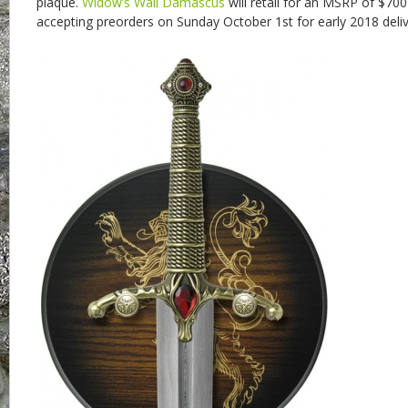
plaque.
Widow’s Wail Damascus
will retail for an MSRP of $700
accepting preorders on Sunday October 1st for early 2018 deliv