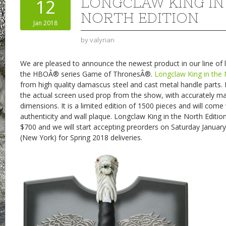
LONGCLAW KING IN
12
NORTH EDITION
Jan 2018
by
valyrian
We are pleased to announce the newest product in our line of l
the HBOÂ® series Game of ThronesÂ®.
Longclaw King in the 
from high quality damascus steel and cast metal handle parts. 
the actual screen used prop from the show, with accurately m
dimensions. It is a limited edition of 1500 pieces and will come 
authenticity and wall plaque. Longclaw King in the North Edition
$700 and we will start accepting preorders on Saturday Januar
(New York) for Spring 2018 deliveries.