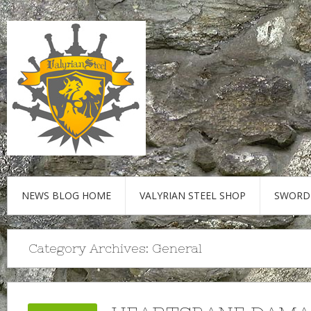
NEWS BLOG HOME
VALYRIAN STEEL SHOP
SWORD
Category Archives:
General