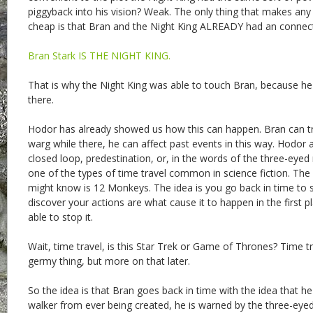
piggyback into his vision? Weak. The only thing that makes any 
cheap is that Bran and the Night King ALREADY had an connec
Bran Stark IS THE NIGHT KING.
That is why the Night King was able to touch Bran, because 
there.
Hodor has already showed us how this can happen. Bran can tr
warg while there, he can affect past events in this way. Hodor
closed loop, predestination, or, in the words of the three-eyed ra
one of the types of time travel common in science fiction. The
might know is 12 Monkeys. The idea is you go back in time to 
discover your actions are what cause it to happen in the first 
able to stop it.
Wait, time travel, is this Star Trek or Game of Thrones? Time tra
germy thing, but more on that later.
So the idea is that Bran goes back in time with the idea that he 
walker from ever being created, he is warned by the three-eyed