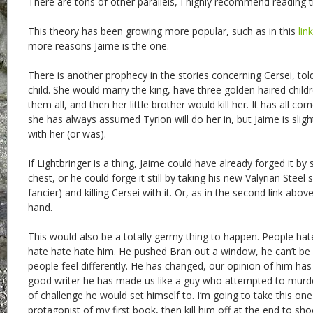
There are tons of other parallels, I highly recommend reading th
This theory has been growing more popular, such as in this
link
more reasons Jaime is the one.
There is another prophecy in the stories concerning Cersei, to
child. She would marry the king, have three golden haired child
them all, and then her little brother would kill her. It has all co
she has always assumed Tyrion will do her in, but Jaime is sligh
with her (or was).
If Lightbringer is a thing, Jaime could have already forged it by sl
chest, or he could forge it still by taking his new Valyrian Ste
fancier) and killing Cersei with it. Or, as in the second link abov
hand.
This would also be a totally germy thing to happen. People hate
hate hate hate him. He pushed Bran out a window, he can’t b
people feel differently. He has changed, our opinion of him h
good writer he has made us like a guy who attempted to murder 
of challenge he would set himself to. I’m going to take this o
protagonist of my first book, then kill him off at the end to sh