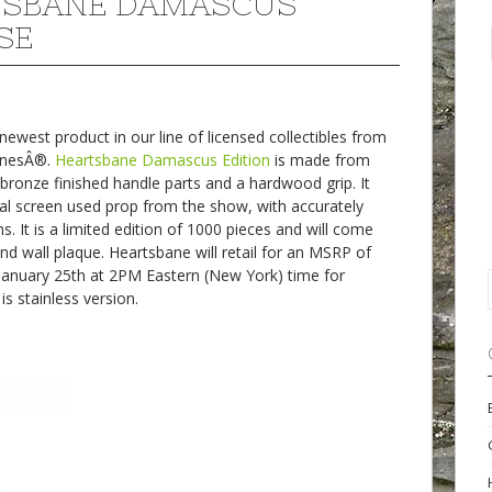
TSBANE DAMASCUS
SE
west product in our line of licensed collectibles from
onesÂ®.
Heartsbane Damascus Edition
is made from
bronze finished handle parts and a hardwood grip. It
al screen used prop from the show, with accurately
 It is a limited edition of 1000 pieces and will come
 and wall plaque. Heartsbane will retail for an MSRP of
January 25th at 2PM Eastern (New York) time for
s stainless version.