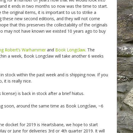
and it ends in two months so now was the time to start.
e original items, it is important to us to strike a
 these new second editions, and they will not come
ope that this preserves the collectability of the originals
ho may not have known we existed 10 years ago to buy
ng Robert’s Warhammer
and
Book Longclaw
. The
thin a week, Book Longclaw will take another 6 weeks
in stock within the past week and is shipping now. If you
it is really nice.
license) is back in stock after a brief hiatus.
ng soon, around the same time as Book Longclaw, ~6
he docket for 2019 is Heartsbane, we hope to start
ay or June for deliveries 3rd or 4th quarter 2019. It will