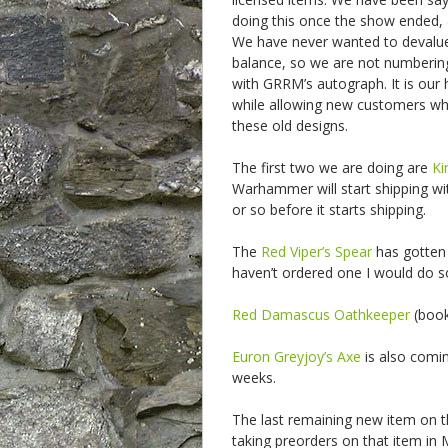
doing this once the show ended, 
We have never wanted to devalue th
balance, so we are not numbering
with GRRM’s autograph. It is our h
while allowing new customers w
these old designs.
The first two we are doing are
Ki
Warhammer will start shipping wi
or so before it starts shipping.
The
Red Viper’s Spear
has gotten 
haven’t ordered one I would do so, 
Red Damascus Oathkeeper
(book 
Euron Greyjoy’s Axe
is also comi
weeks.
The last remaining new item on t
taking preorders on that item in M