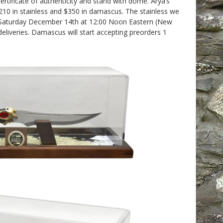
ertificate of authenticity and stand with dome. Arya’s
$210 in stainless and $350 in damascus. The stainless we
on Saturday December 14th at 12:00 Noon Eastern (New
eliveries. Damascus will start accepting preorders 1