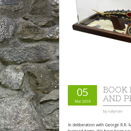
BOOK 
05
AND P
Mar 2019
by
valyrian
In deliberation with George R.R.
licensed items. We have been say