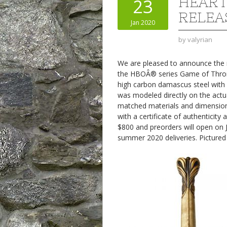
HEAR
23
RELEA
Jan 2020
by
valyrian
We are pleased to announce the ne
the HBOÂ® series Game of Thr
high carbon damascus steel with 
was modeled directly on the actu
matched materials and dimensions.
with a certificate of authenticity
$800 and preorders will open on 
summer 2020 deliveries. Pictured i