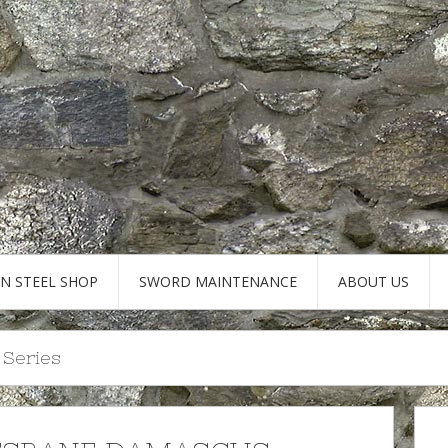
AN STEEL SHOP
SWORD MAINTENANCE
ABOUT US
 Series