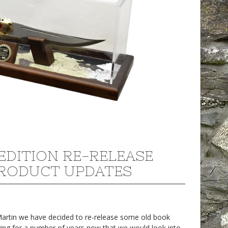
EDITION RE-RELEASE
RODUCT UPDATES
 Martin we have decided to re-release some old book
ing for a number of years now that we would look into