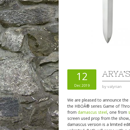
ARYA’S
12
Dec 2019
by
valyrian
We are pleased to announce the ne
the HBOÂ® series Game of Thr
from
damascus steel
, one from
screen used prop from the show,
damascus version is a limited edit