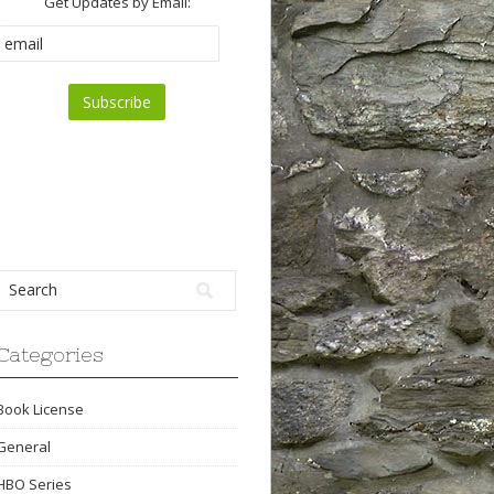
Get Updates by Email:
Categories
Book License
General
HBO Series