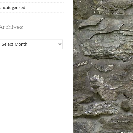
Uncategorized
Archives
Archives