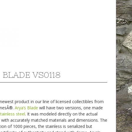
 BLADE VS0118
west product in our line of licensed collectibles from
onesÂ®.
Arya’s Blade
will have two versions, one made
stainless steel
. It was modeled directly on the actual
 with accurately matched materials and dimensions. The
ion of 1000 pieces, the stainless is serialized but