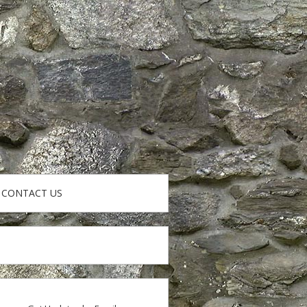
CONTACT US