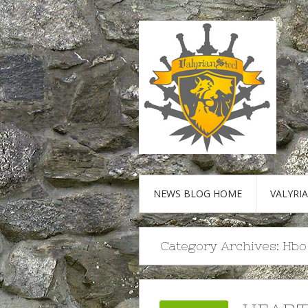
NEWS BLOG HOME
VALYRI
Category Archives:
Hbo