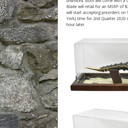
unlimited. Both will come with a c
Blade will retail for an MSRP of 
will start accepting preorders 
York) time for 2nd Quarter 2020 d
hour later.